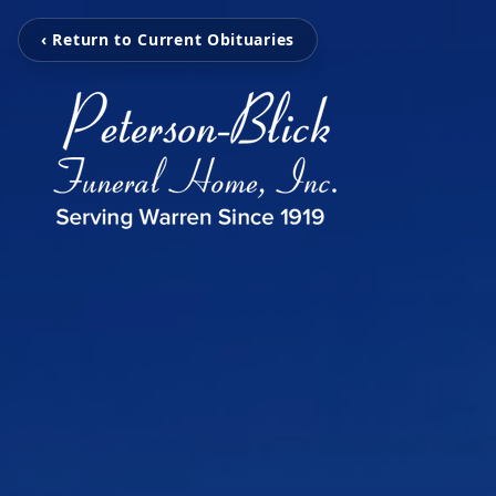
‹ Return to Current Obituaries