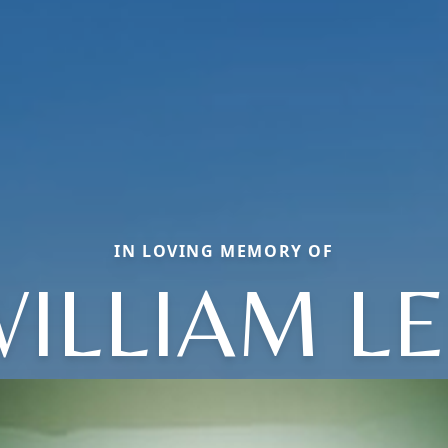
IN LOVING MEMORY OF
ILLIAM L