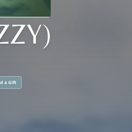
ZZY)
d a Gift