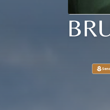
BRU
Sen