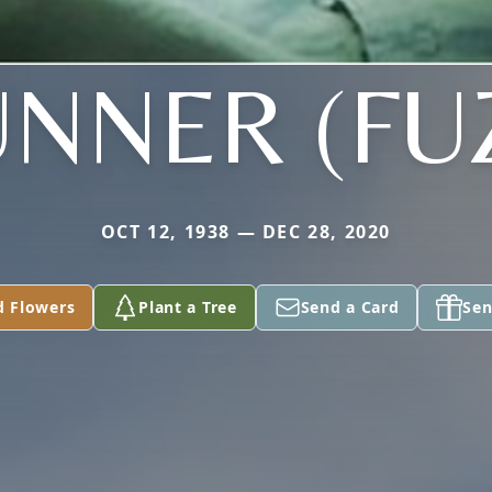
NNER (FU
OCT 12, 1938 — DEC 28, 2020
d Flowers
Plant a Tree
Send a Card
Sen