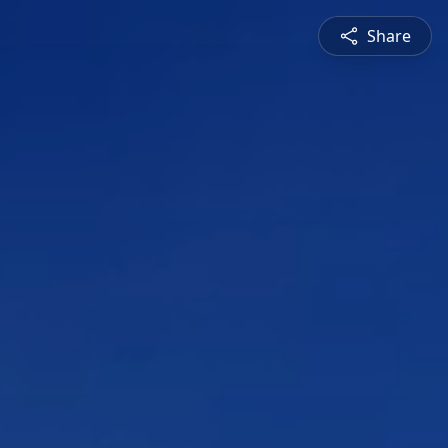
Share