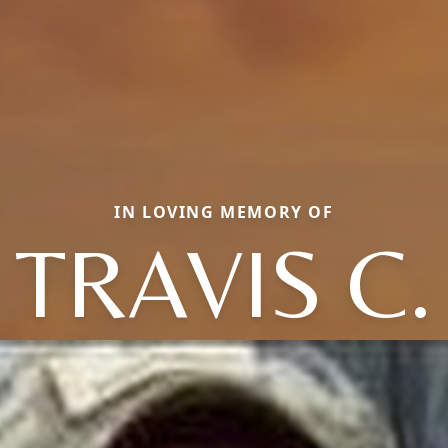
IN LOVING MEMORY OF
TRAVIS C.