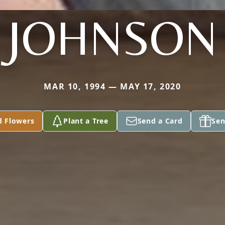
JOHNSON
MAR 10, 1994 — MAY 17, 2020
d Flowers
Plant a Tree
Send a Card
Sen