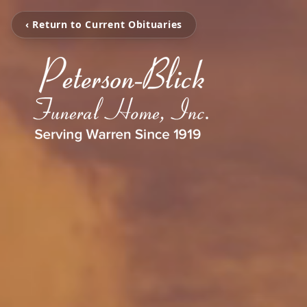
‹ Return to Current Obituaries