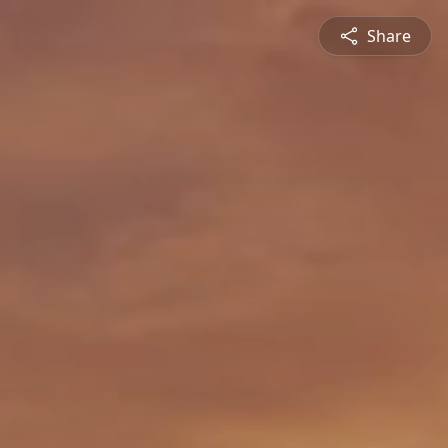
Share