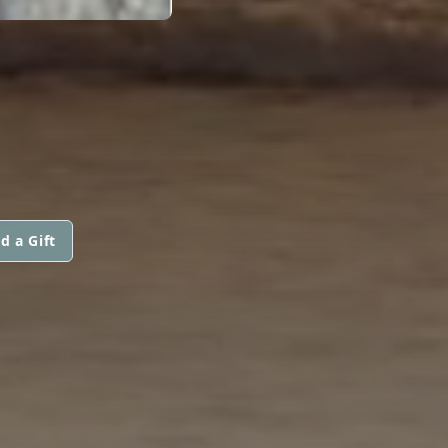
d a Gift