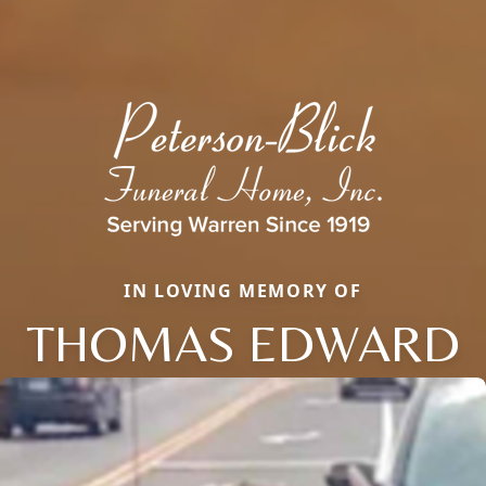
IN LOVING MEMORY OF
THOMAS EDWARD