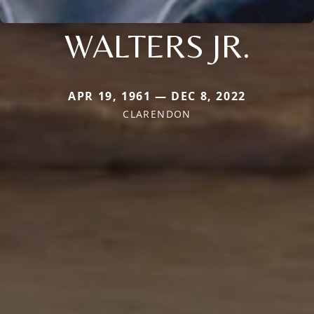
WALTERS JR.
APR 19, 1961 — DEC 8, 2022
CLARENDON