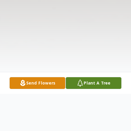
Send Flowers
Plant A Tree