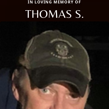
IN LOVING MEMORY OF
THOMAS S.