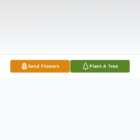
Send Flowers
Plant A Tree
Obituary