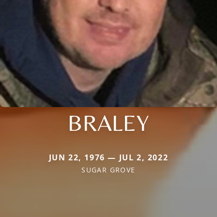
BRALEY
JUN 22, 1976 — JUL 2, 2022
SUGAR GROVE