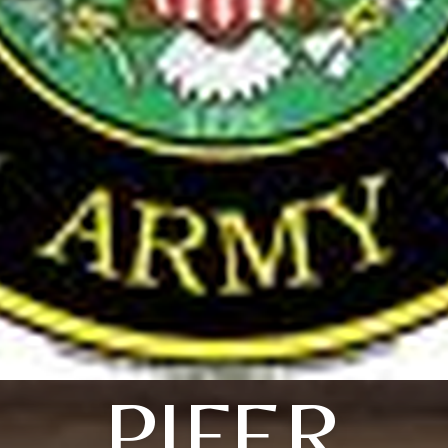
PIFER