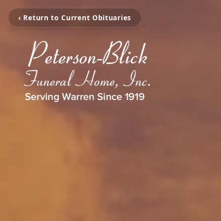
‹ Return to Current Obituaries