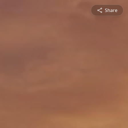
Share