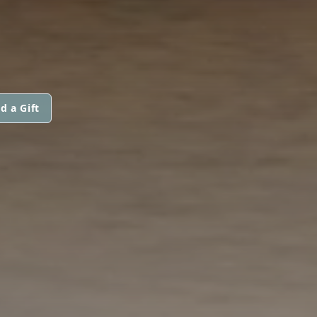
d a Gift