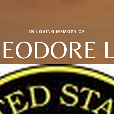
IN LOVING MEMORY OF
EODORE L