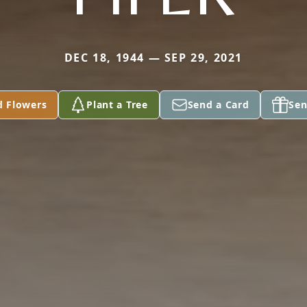
DEC 18, 1944 — SEP 29, 2021
d Flowers
Plant a Tree
Send a Card
Sen