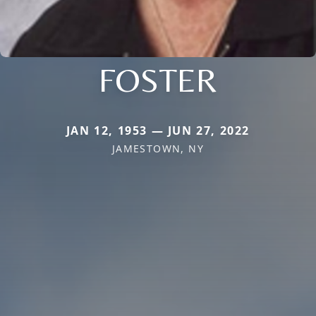
FOSTER
JAN 12, 1953 — JUN 27, 2022
JAMESTOWN, NY