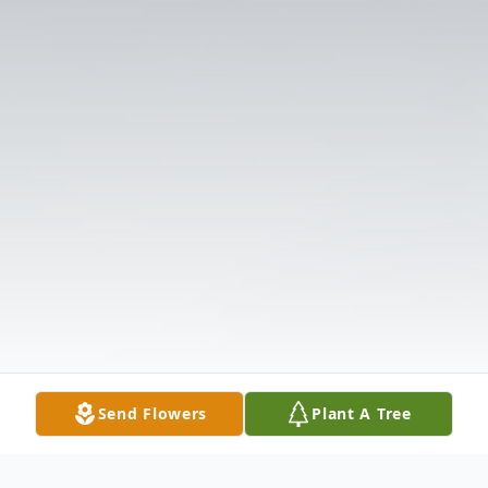
Send Flowers
Plant A Tree