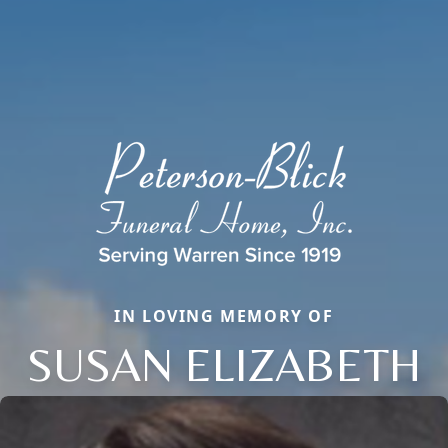
IN LOVING MEMORY OF
SUSAN ELIZABETH