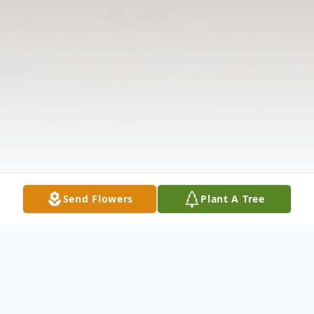
Send Flowers
Plant A Tree