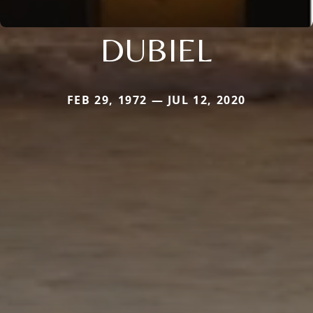
DUBIEL
FEB 29, 1972 — JUL 12, 2020