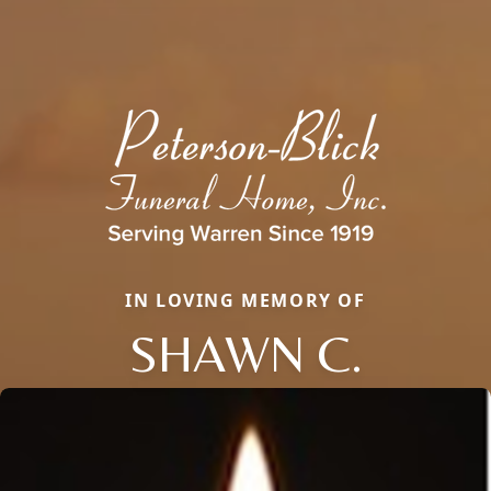
IN LOVING MEMORY OF
SHAWN C.