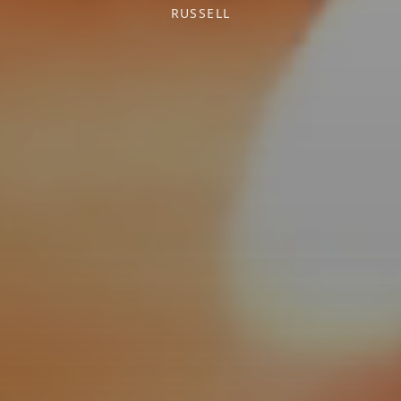
RUSSELL