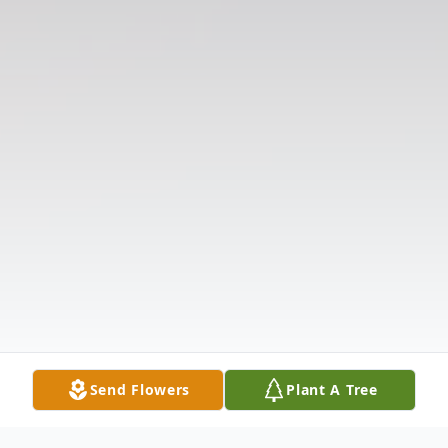
Send Flowers
Plant A Tree