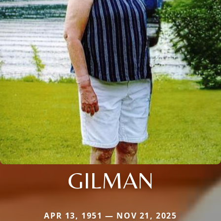
GILMAN
APR 13, 1951 — NOV 21, 2025