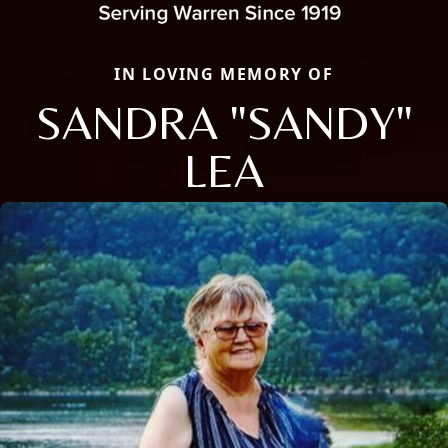
IN LOVING MEMORY OF
SANDRA "SANDY"
LEA