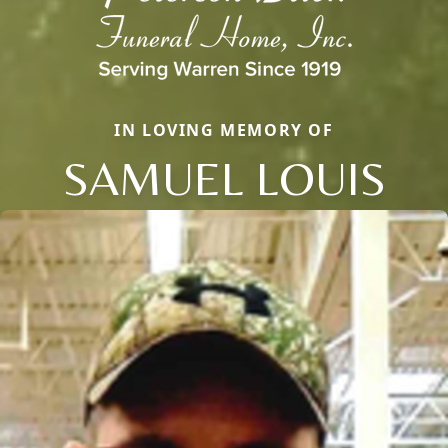
IN LOVING MEMORY OF
SAMUEL LOUIS