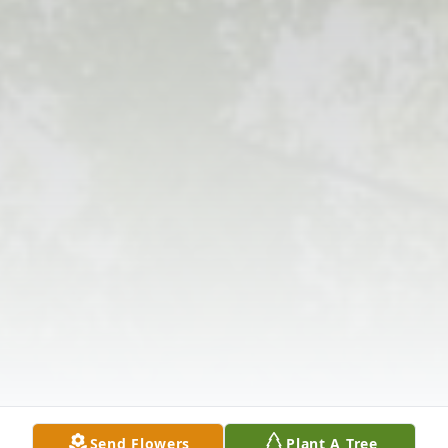
Send Flowers
Plant A Tree