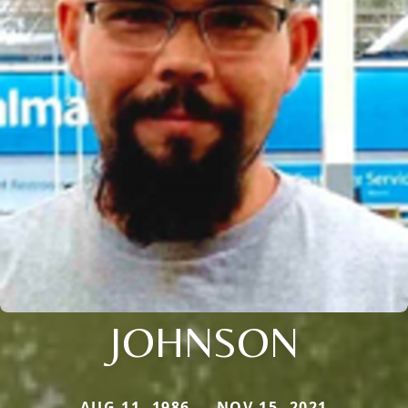
JOHNSON
AUG 11, 1986 — NOV 15, 2021