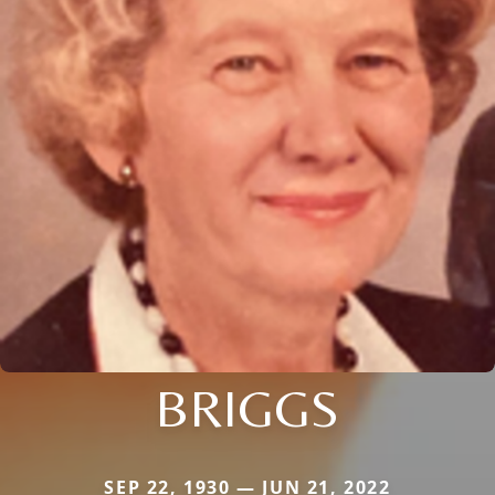
BRIGGS
SEP 22, 1930 — JUN 21, 2022