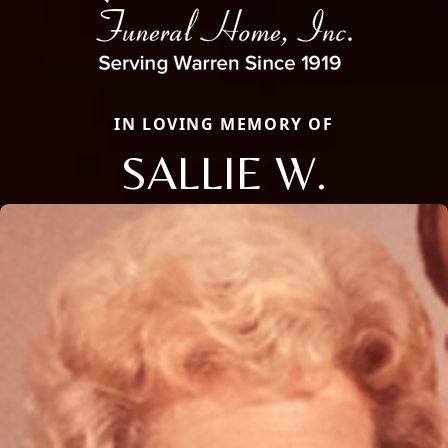
IN LOVING MEMORY OF
SALLIE W.