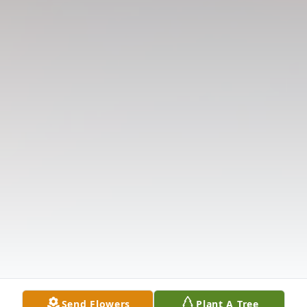
Send Flowers
Plant A Tree