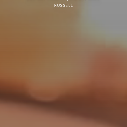
RUSSELL