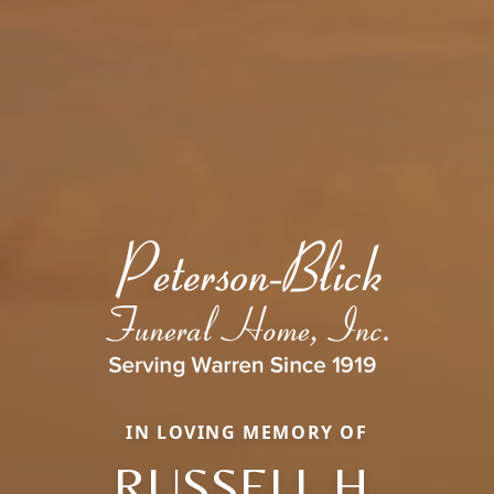
IN LOVING MEMORY OF
RUSSELL H.