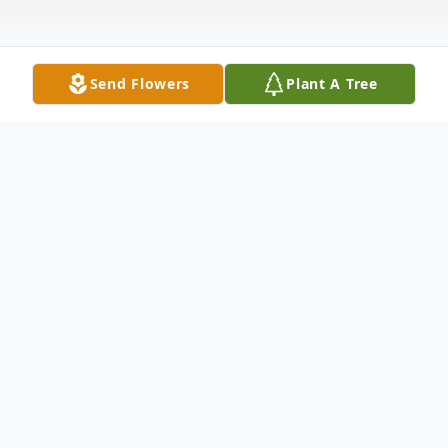
Send Flowers
Plant A Tree
Obituary
Russell H. LeFever, Jr., 71, of Warren, PA
passed away Friday, October 29, 2021 at
Warren General Hospital after a brief