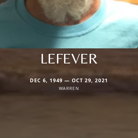
LEFEVER
DEC 6, 1949 — OCT 29, 2021
WARREN