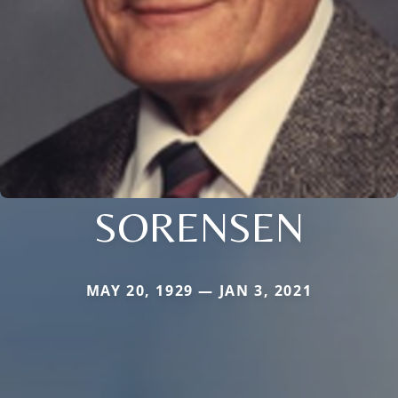
SORENSEN
MAY 20, 1929 — JAN 3, 2021