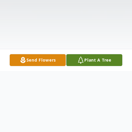
Send Flowers
Plant A Tree
Obituary