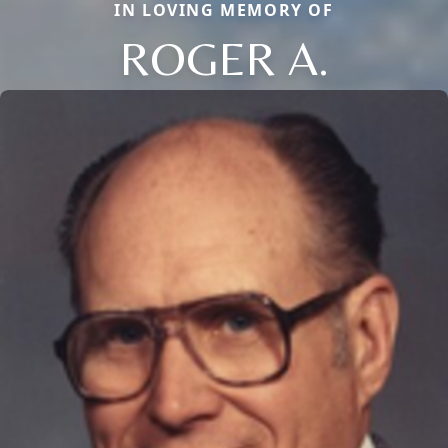
IN LOVING MEMORY OF
ROGER A.