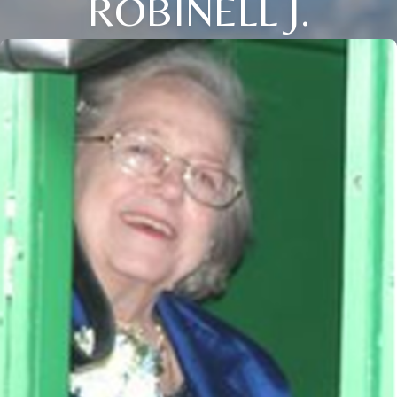
ROBINELL J.