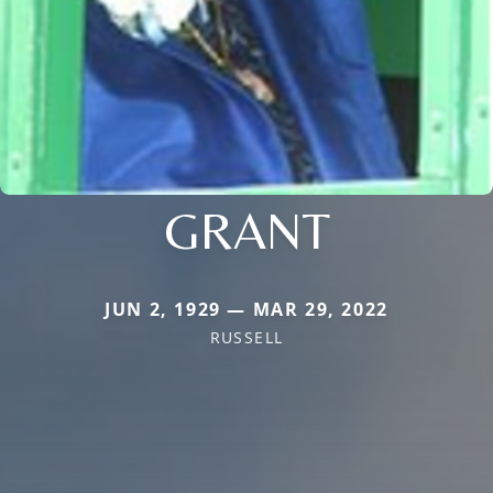
GRANT
JUN 2, 1929 — MAR 29, 2022
RUSSELL