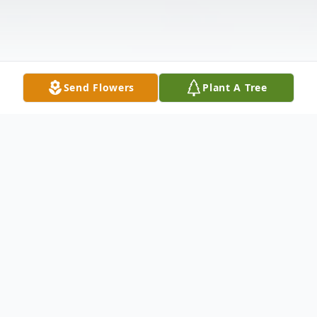
Send Flowers
Plant A Tree
Obituary
Robinell J. Grant, 92, of Russell, PA, a
lifelong area resident, passed away on