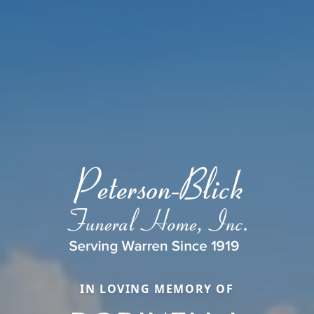
IN LOVING MEMORY OF