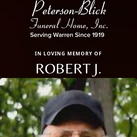
IN LOVING MEMORY OF
ROBERT J.