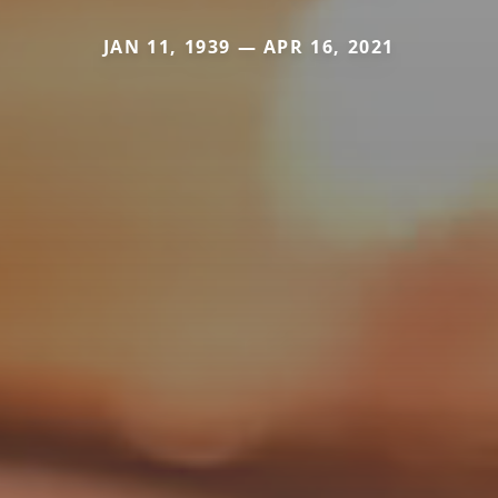
JAN 11, 1939 — APR 16, 2021