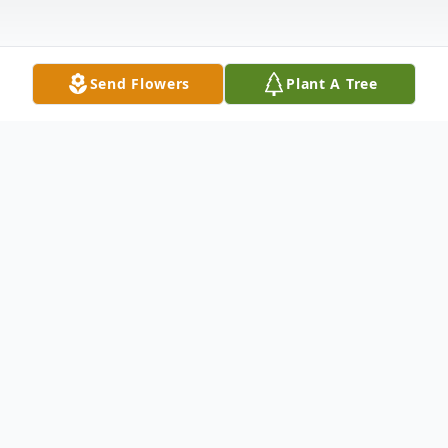
Send Flowers
Plant A Tree
Obituary
Robert J. Thompson, 82, of Warren, PA,
passed away April 16, 2021, at Saint
Vincent's Hospital, Erie, Pa. Bob was born