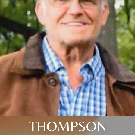
THOMPSON