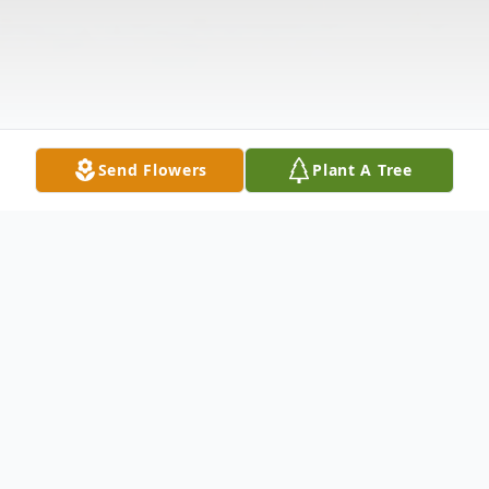
Send Flowers
Plant A Tree
Obituary
Robert William Richards, 69, of Warren, PA,