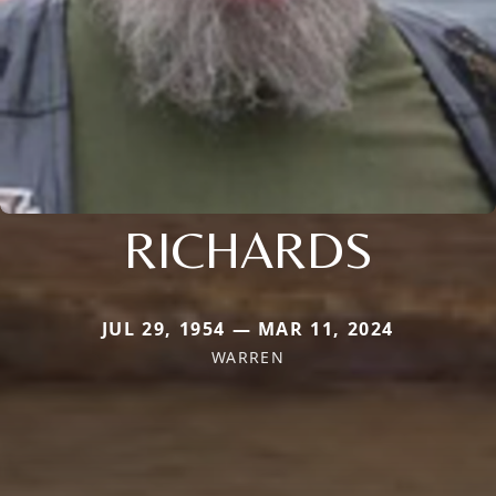
RICHARDS
JUL 29, 1954 — MAR 11, 2024
WARREN