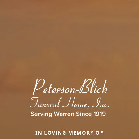
IN LOVING MEMORY OF