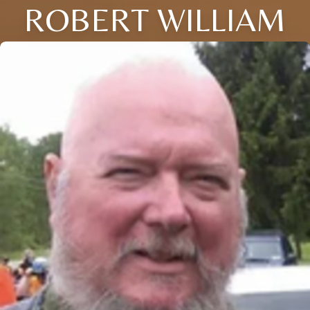
ROBERT WILLIAM