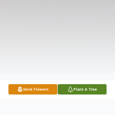
Send Flowers
Plant A Tree