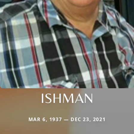
ISHMAN
MAR 6, 1937 — DEC 23, 2021