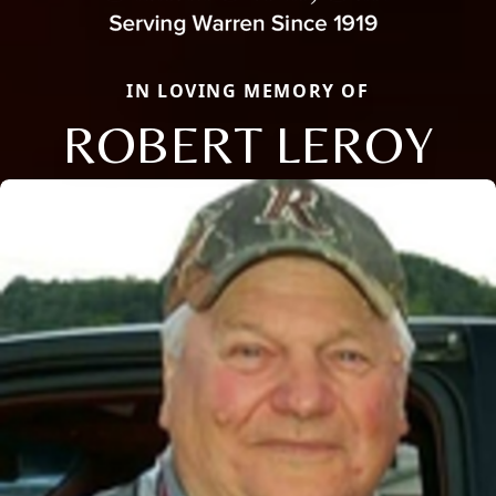
IN LOVING MEMORY OF
ROBERT LEROY