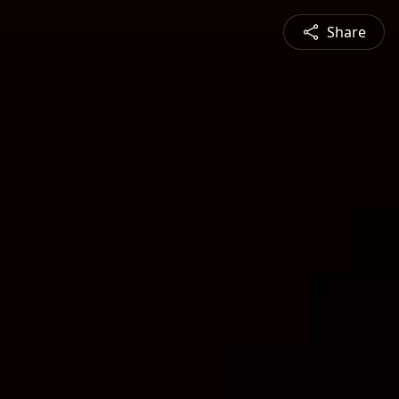
Share