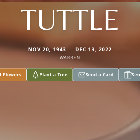
TUTTLE
NOV 20, 1943 — DEC 13, 2022
WARREN
d Flowers
Plant a Tree
Send a Card
Sen