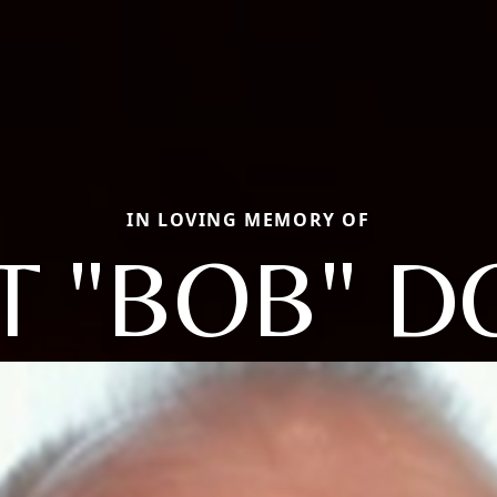
IN LOVING MEMORY OF
T "BOB" D