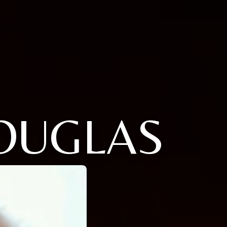
OUGLAS