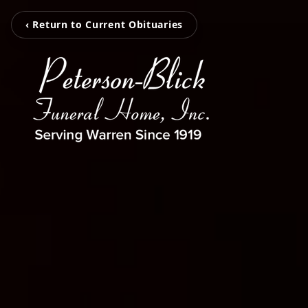
‹ Return to Current Obituaries