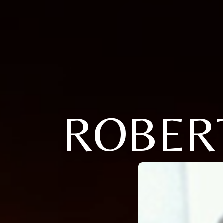
ROBER