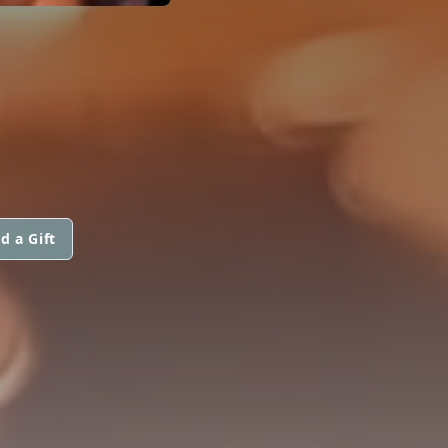
d a Gift