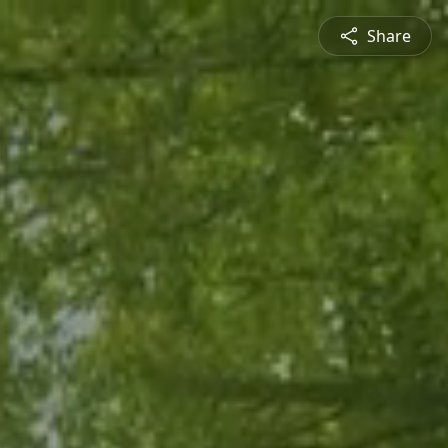
Share