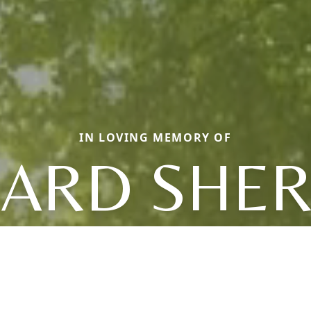
IN LOVING MEMORY OF
HARD SHE