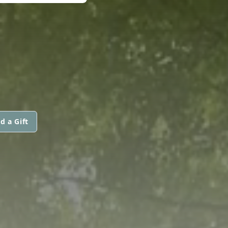
d a Gift