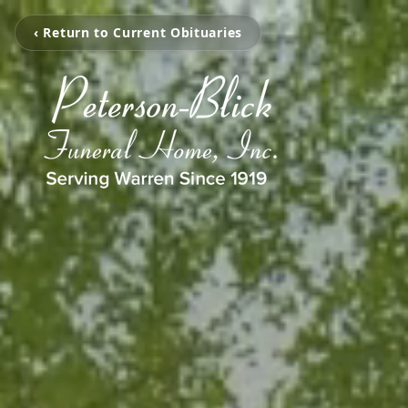
‹ Return to Current Obituaries