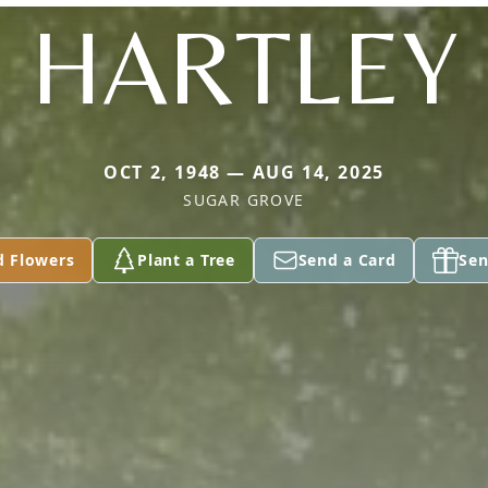
HARTLEY
OCT 2, 1948 — AUG 14, 2025
SUGAR GROVE
d Flowers
Plant a Tree
Send a Card
Sen