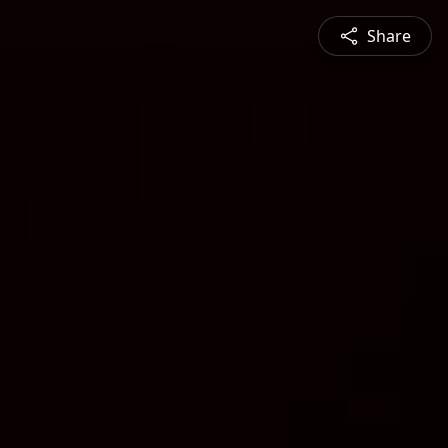
Share