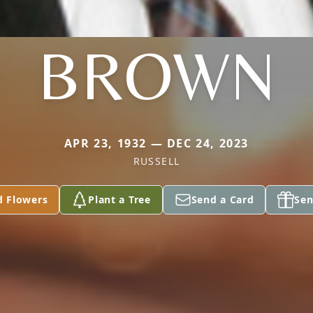
BROWN
APR 23, 1932 — DEC 24, 2023
RUSSELL
d Flowers
Plant a Tree
Send a Card
Sen