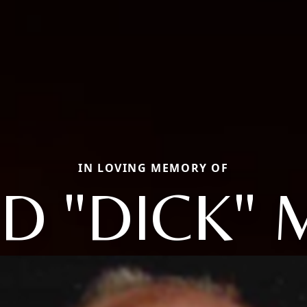
IN LOVING MEMORY OF
D "DICK"