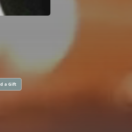
d a Gift