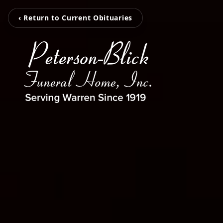
‹ Return to Current Obituaries