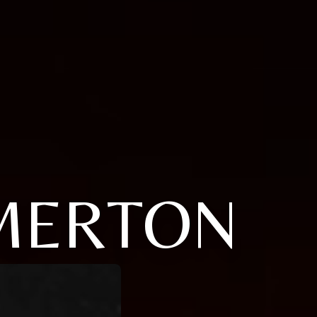
 MERTON