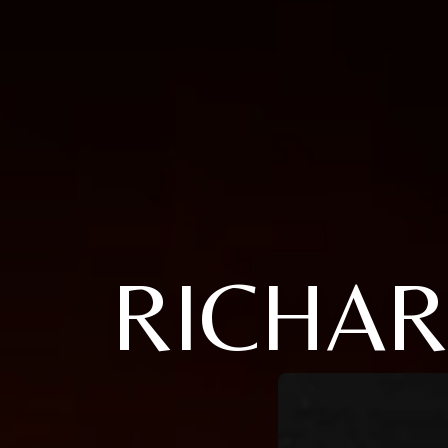
RICHAR