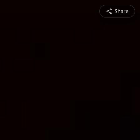
Share