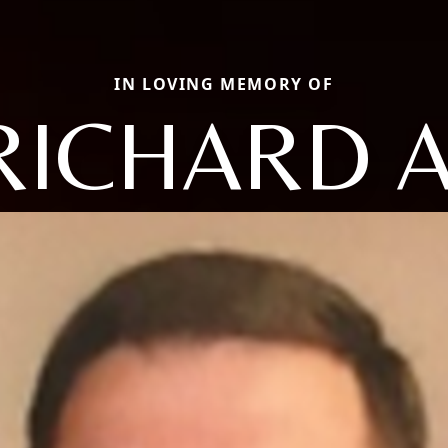
IN LOVING MEMORY OF
RICHARD A