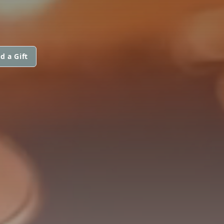
d a Gift