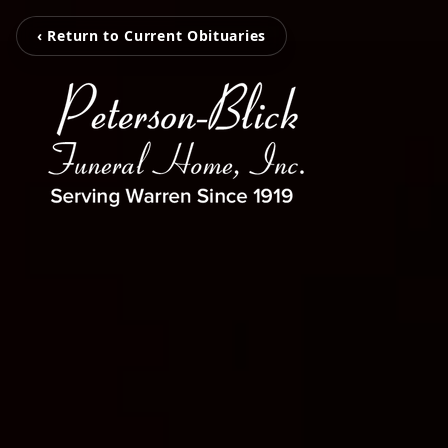
‹ Return to Current Obituaries