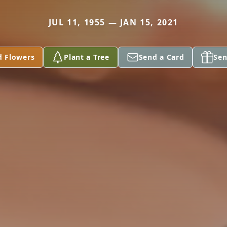
JUL 11, 1955 — JAN 15, 2021
d Flowers
Plant a Tree
Send a Card
Sen