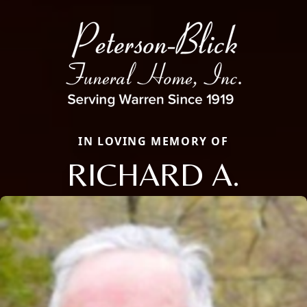
IN LOVING MEMORY OF
RICHARD A.