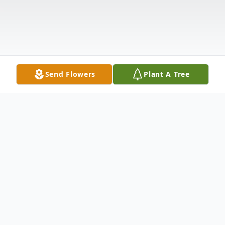
Send Flowers
Plant A Tree
Obituary
Richard A. Chapel, 74, of Irvine, PA, passed