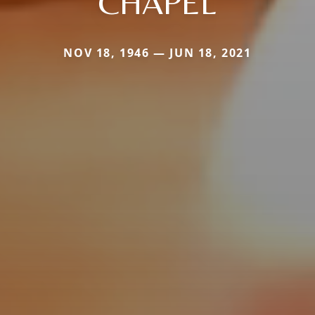
CHAPEL
NOV 18, 1946 — JUN 18, 2021