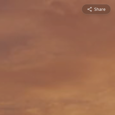
Share