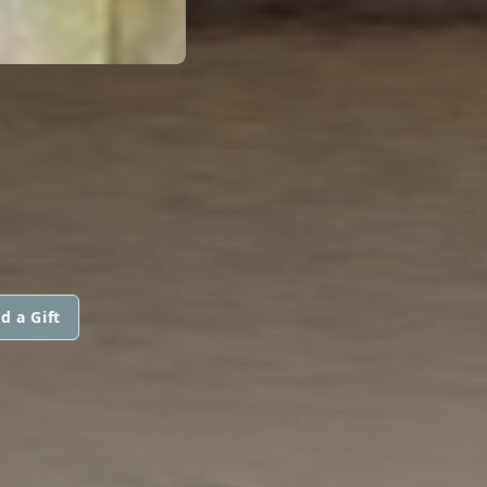
d a Gift