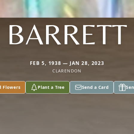
BARRETT
FEB 5, 1938 — JAN 28, 2023
CLARENDON
d Flowers
Plant a Tree
Send a Card
Sen