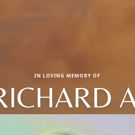
IN LOVING MEMORY OF
RICHARD A