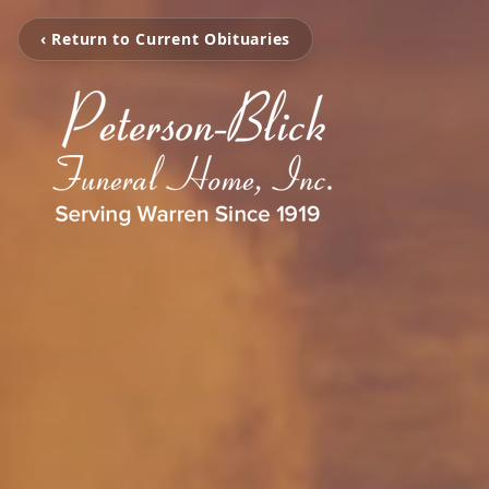
‹ Return to Current Obituaries