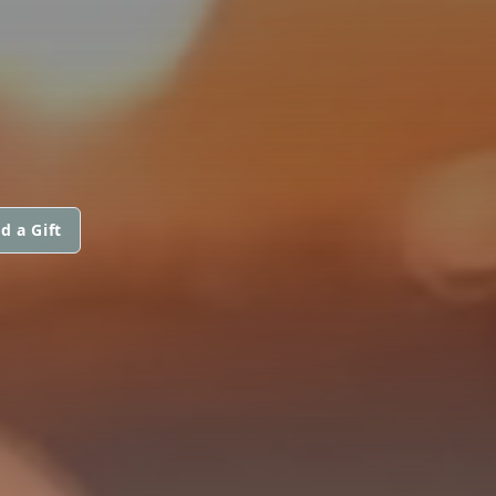
d a Gift