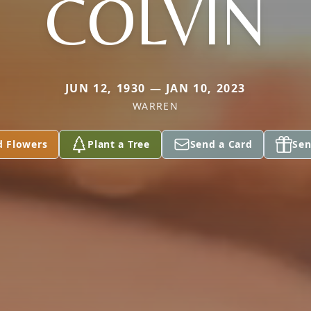
COLVIN
JUN 12, 1930 — JAN 10, 2023
WARREN
d Flowers
Plant a Tree
Send a Card
Sen