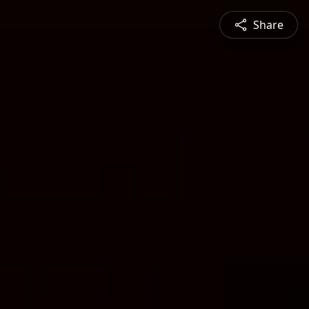
Share