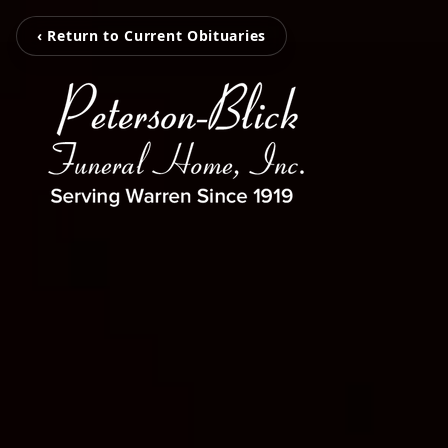
‹ Return to Current Obituaries