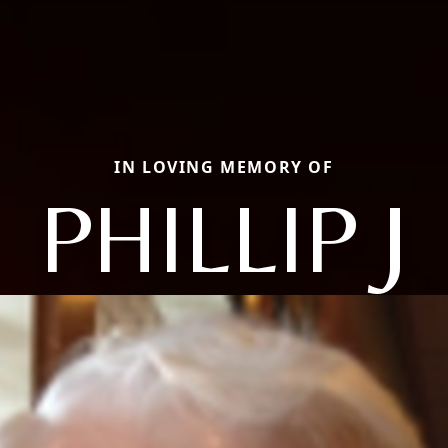
IN LOVING MEMORY OF
PHILLIP J