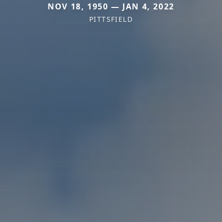
NOV 18, 1950 — JAN 4, 2022
PITTSFIELD