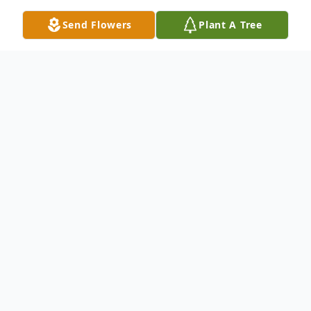
Send Flowers
Plant A Tree
Obituary
Perry Lee Spencer, 71, of Pittsfield, PA,
passed away at the Millcreek Community
Hospital in Erie, PA on Tuesday, January 4,
2022, following a recent illness.