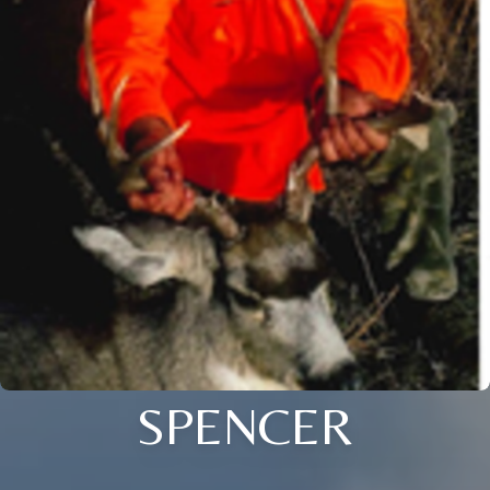
SPENCER