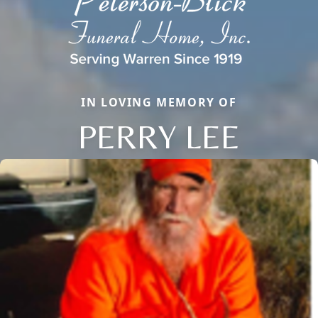
IN LOVING MEMORY OF
PERRY LEE