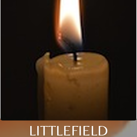
LITTLEFIELD