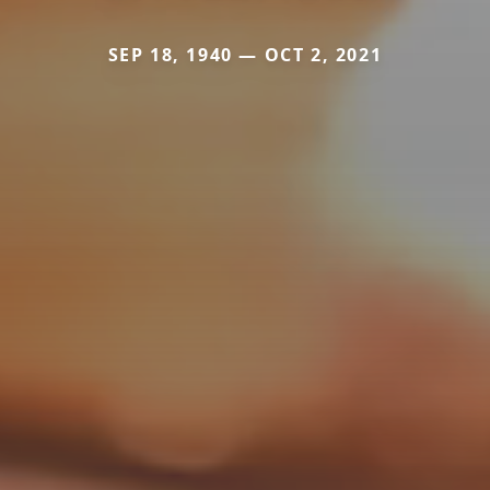
SEP 18, 1940 — OCT 2, 2021