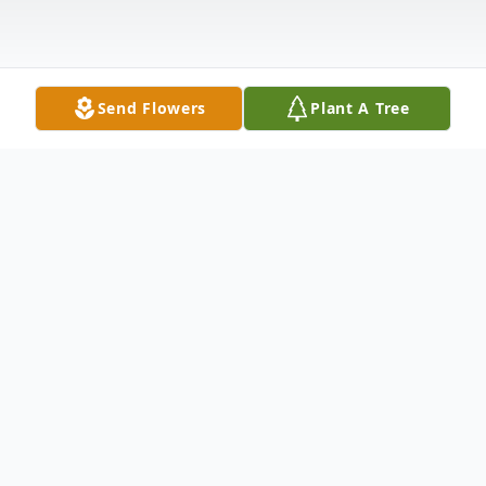
Send Flowers
Plant A Tree
Obituary
Peggy J. Littlefield, 81, of Warren, Pa.,
passed away on October 2, 2021, at the