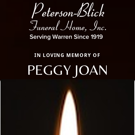
IN LOVING MEMORY OF
PEGGY JOAN