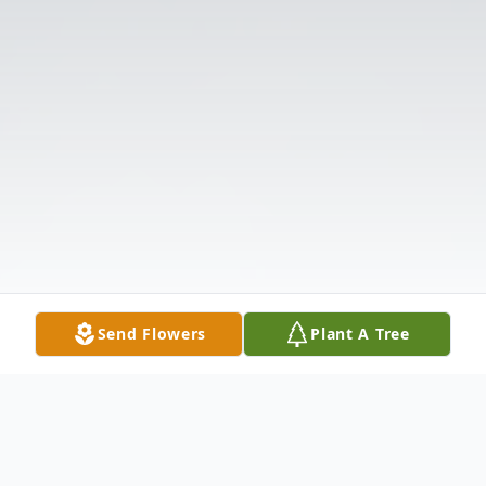
Send Flowers
Plant A Tree