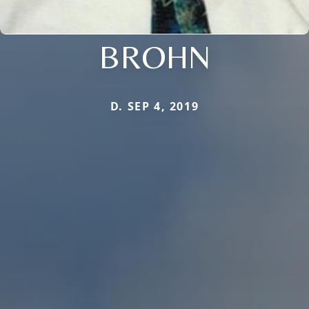
BROHN
D. SEP 4, 2019