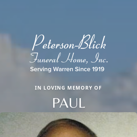
IN LOVING MEMORY OF
PAUL