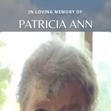
IN LOVING MEMORY OF
PATRICIA ANN