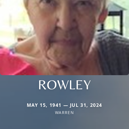
ROWLEY
MAY 15, 1941 — JUL 31, 2024
WARREN