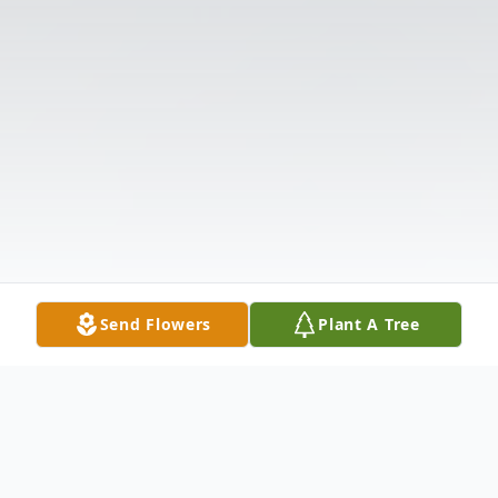
Send Flowers
Plant A Tree