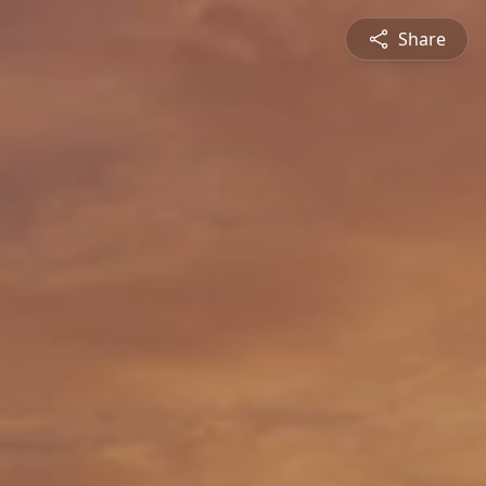
Share