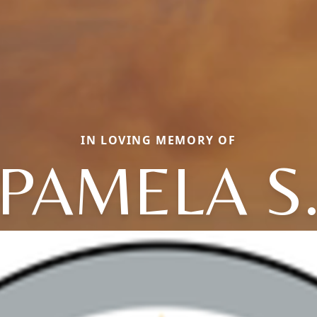
IN LOVING MEMORY OF
PAMELA S