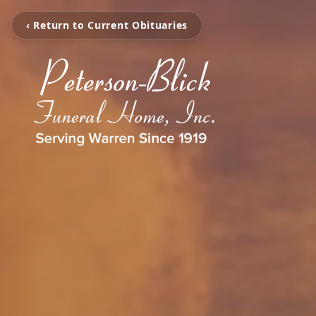
‹ Return to Current Obituaries