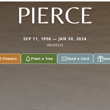
PIERCE
SEP 11, 1956 — JAN 30, 2024
WARREN
d Flowers
Plant a Tree
Send a Card
Sen