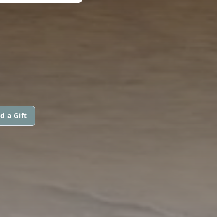
d a Gift