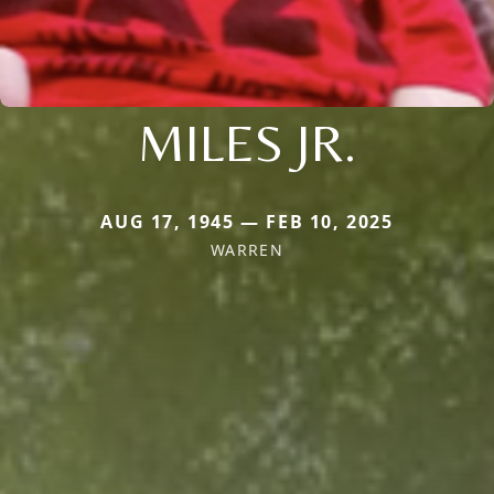
MILES JR.
AUG 17, 1945 — FEB 10, 2025
WARREN