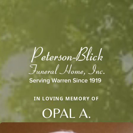
IN LOVING MEMORY OF
OPAL A.