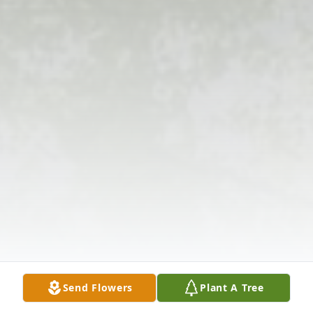
Send Flowers
Plant A Tree