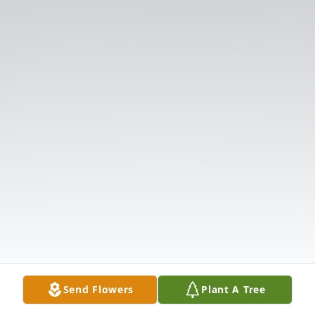
Send Flowers
Plant A Tree