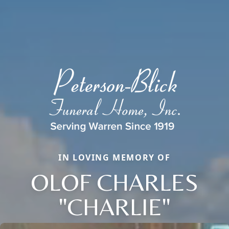
IN LOVING MEMORY OF
OLOF CHARLES
"CHARLIE"