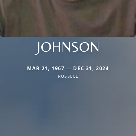
JOHNSON
MAR 21, 1967 — DEC 31, 2024
RUSSELL