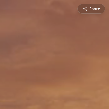
Share