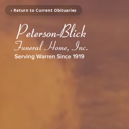
‹ Return to Current Obituaries