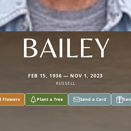
BAILEY
FEB 15, 1936 — NOV 1, 2023
RUSSELL
d Flowers
Plant a Tree
Send a Card
Sen