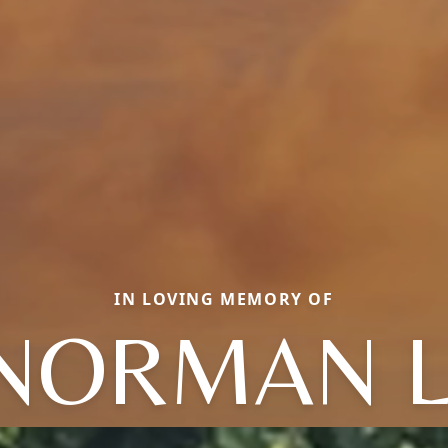
IN LOVING MEMORY OF
NORMAN L