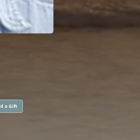
d a Gift