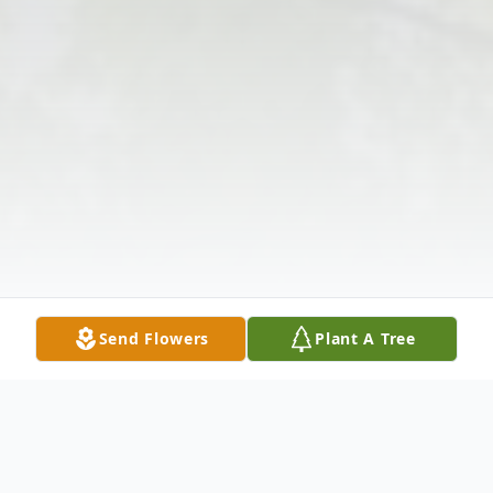
Send Flowers
Plant A Tree