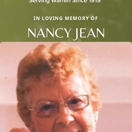
IN LOVING MEMORY OF
NANCY JEAN