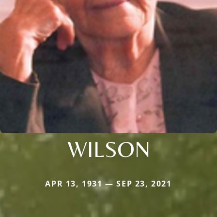
WILSON
APR 13, 1931 — SEP 23, 2021