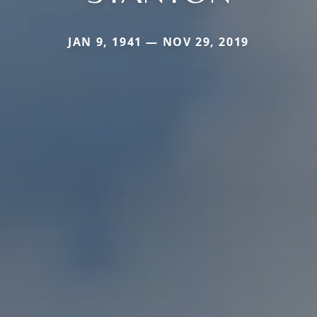
JAN 9, 1941 — NOV 29, 2019