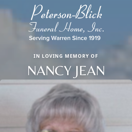
IN LOVING MEMORY OF
NANCY JEAN