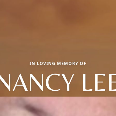
IN LOVING MEMORY OF
NANCY LE