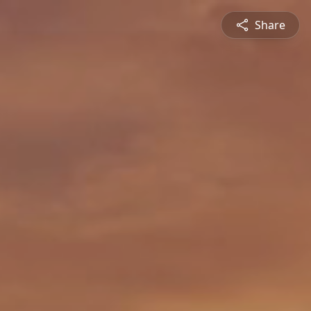
Share