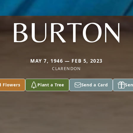
BURTON
MAY 7, 1946 — FEB 5, 2023
CLARENDON
d Flowers
Plant a Tree
Send a Card
Sen