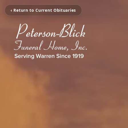
‹ Return to Current Obituaries