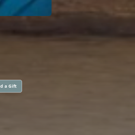
d a Gift