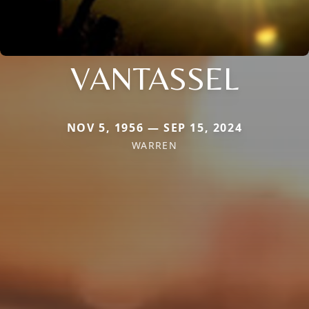
VANTASSEL
NOV 5, 1956 — SEP 15, 2024
WARREN