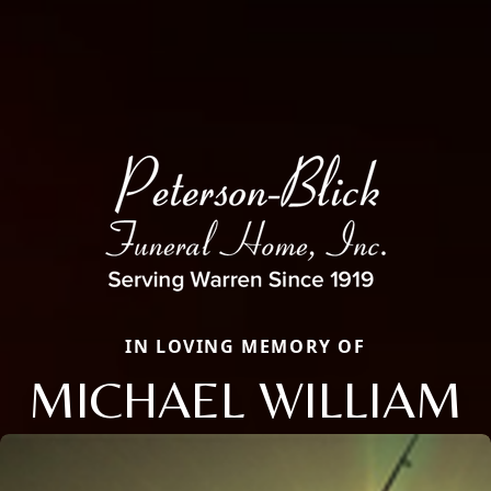
IN LOVING MEMORY OF
MICHAEL WILLIAM