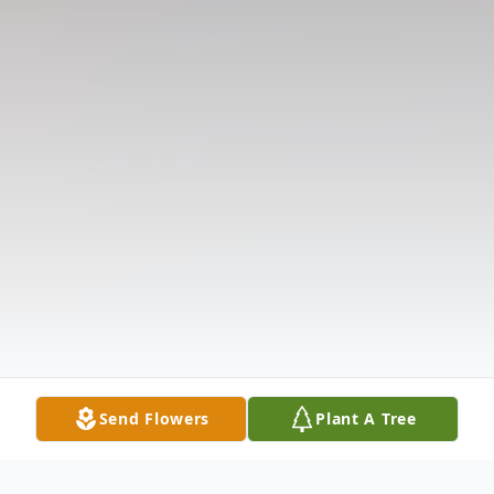
Send Flowers
Plant A Tree