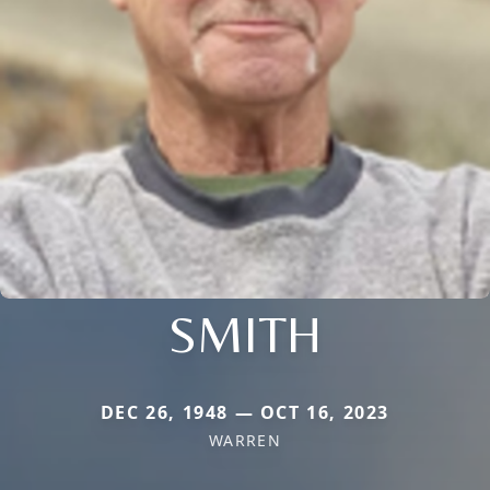
SMITH
DEC 26, 1948 — OCT 16, 2023
WARREN