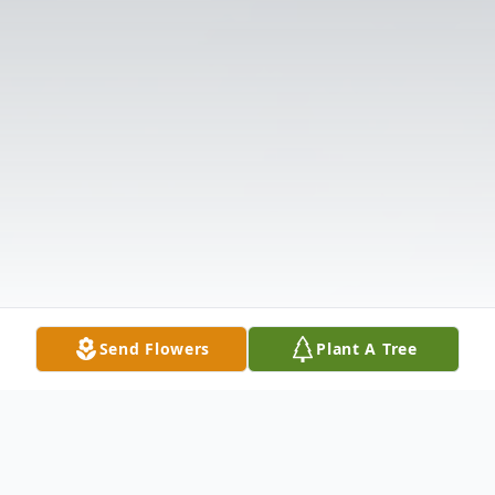
Send Flowers
Plant A Tree