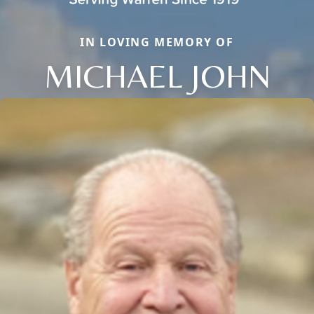
IN LOVING MEMORY OF
MICHAEL JOHN