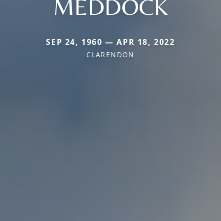
MEDDOCK
SEP 24, 1960 — APR 18, 2022
CLARENDON