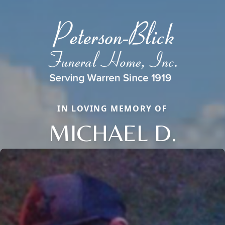
IN LOVING MEMORY OF
MICHAEL D.