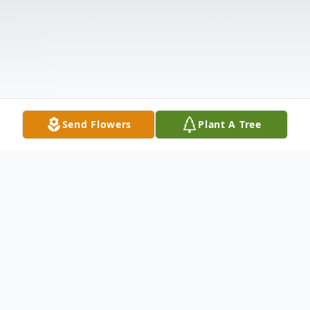
Send Flowers
Plant A Tree
Obituary