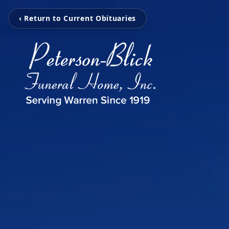
‹ Return to Current Obituaries