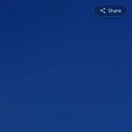
Share