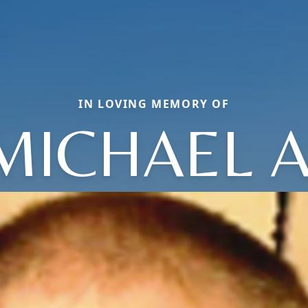
IN LOVING MEMORY OF
MICHAEL A