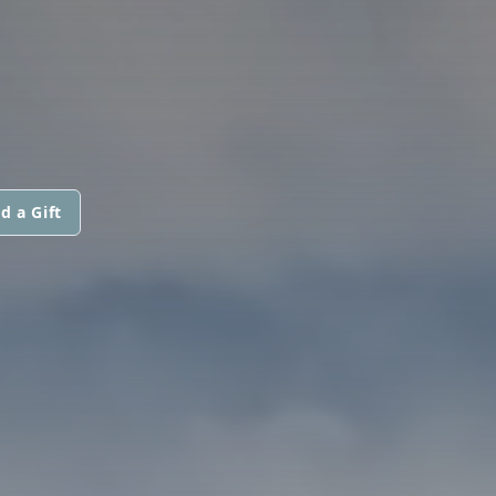
d a Gift