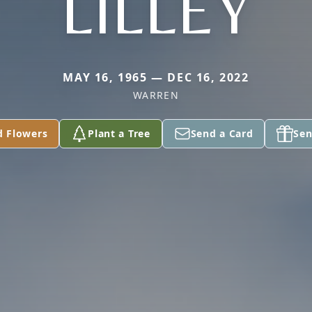
LILLEY
MAY 16, 1965 — DEC 16, 2022
WARREN
d Flowers
Plant a Tree
Send a Card
Sen