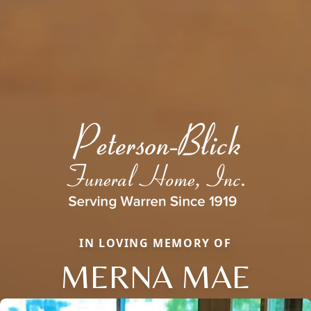
IN LOVING MEMORY OF
MERNA MAE