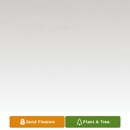
Send Flowers
Plant A Tree