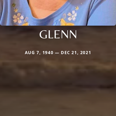
GLENN
AUG 7, 1940 — DEC 21, 2021