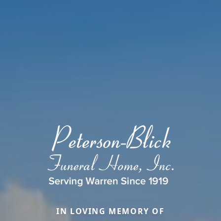
IN LOVING MEMORY OF