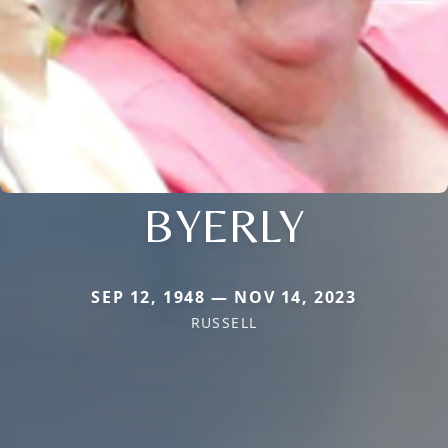
BYERLY
SEP 12, 1948 — NOV 14, 2023
RUSSELL