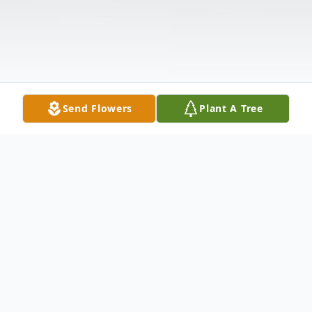
Send Flowers
Plant A Tree
Obituary
Mereah L. Byerly, 75, of Russell, PA, passed