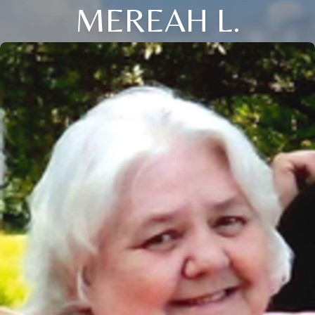
MEREAH L.