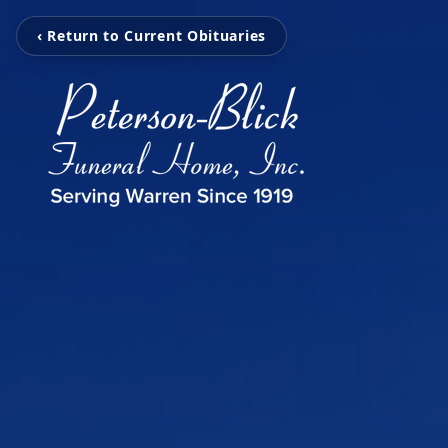
‹ Return to Current Obituaries