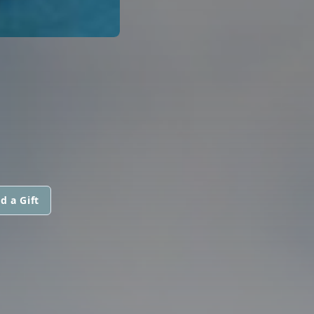
d a Gift