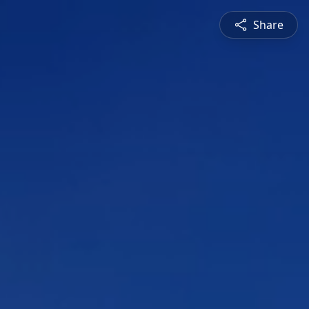
Share