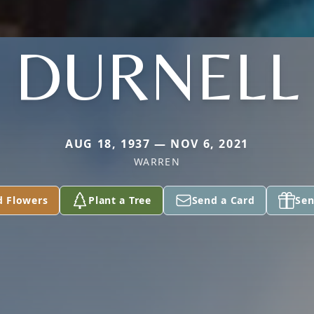
DURNELL
AUG 18, 1937 — NOV 6, 2021
WARREN
d Flowers
Plant a Tree
Send a Card
Sen