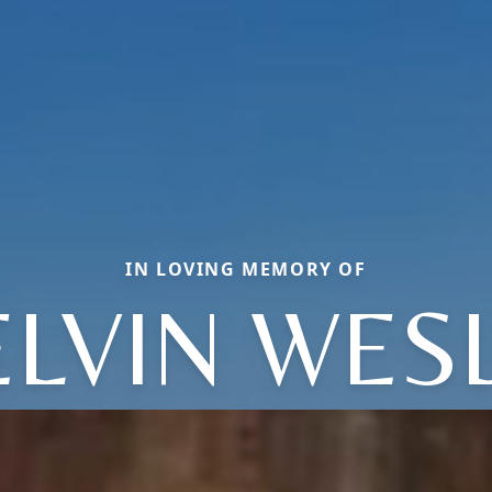
IN LOVING MEMORY OF
LVIN WES