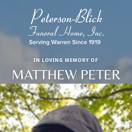
IN LOVING MEMORY OF
MATTHEW PETER