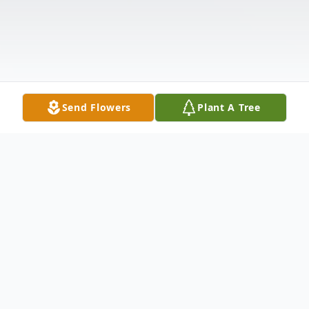
Send Flowers
Plant A Tree
Obituary
Matthew Peter Glotz, 41, of Sugar Grove,