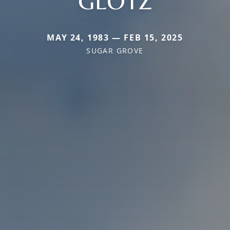
GLOTZ
MAY 24, 1983 — FEB 15, 2025
SUGAR GROVE