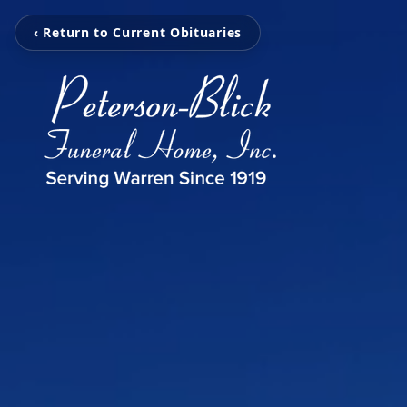
‹ Return to Current Obituaries