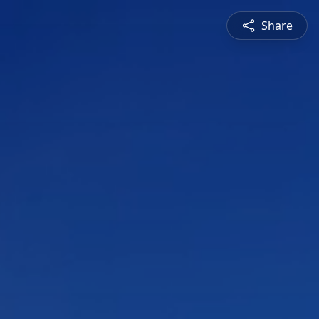
Share