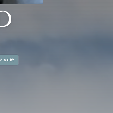
D
d a Gift