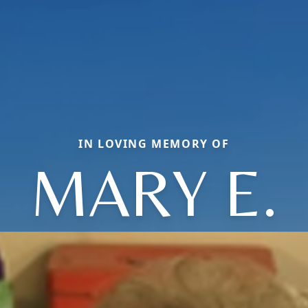
IN LOVING MEMORY OF
MARY E.