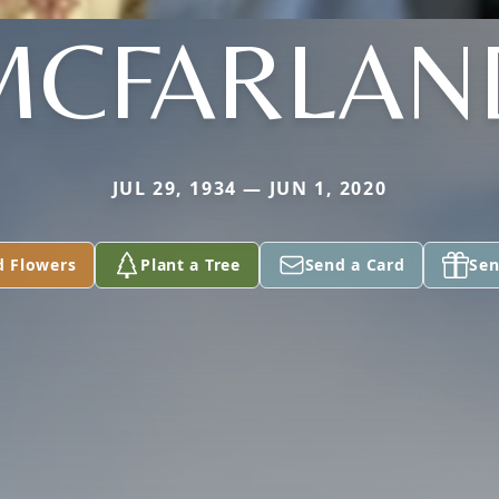
MCFARLAN
JUL 29, 1934 — JUN 1, 2020
d Flowers
Plant a Tree
Send a Card
Sen