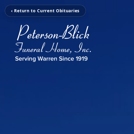
‹ Return to Current Obituaries