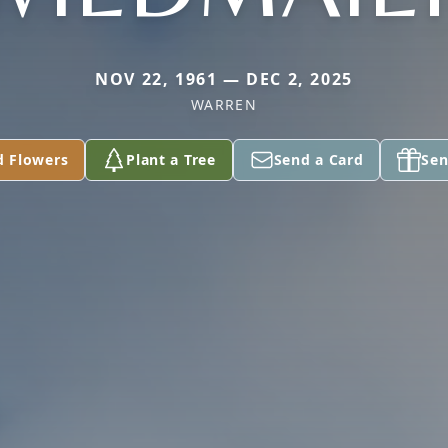
NOV 22, 1961 — DEC 2, 2025
WARREN
d Flowers
Plant a Tree
Send a Card
Sen