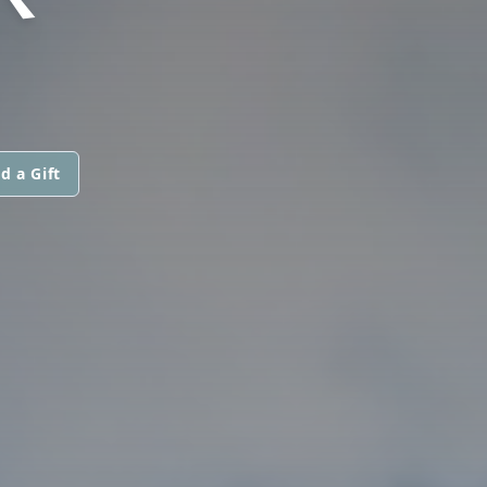
d a Gift