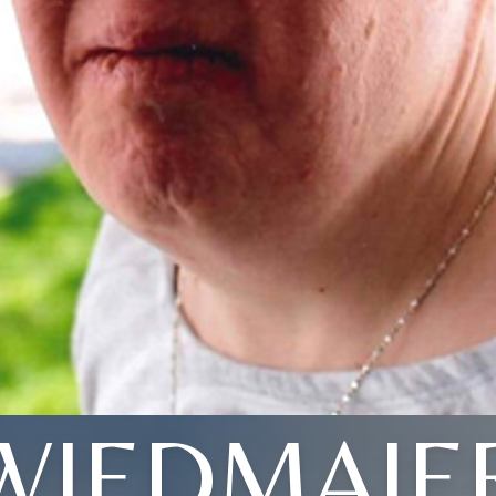
WIEDMAIE