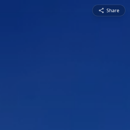
Share