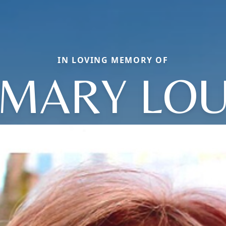
IN LOVING MEMORY OF
MARY LO