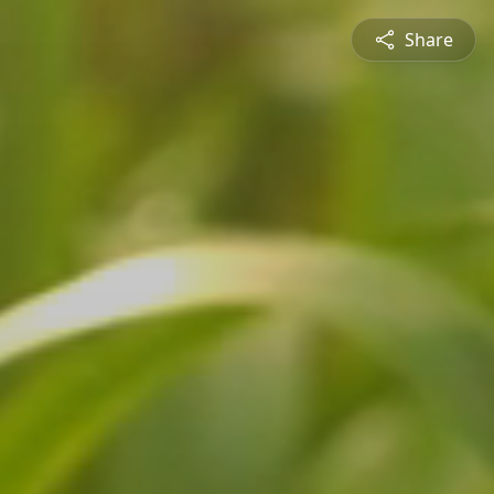
Share