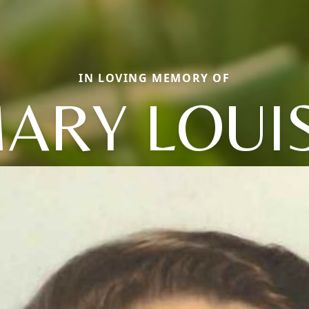
IN LOVING MEMORY OF
ARY LOUI