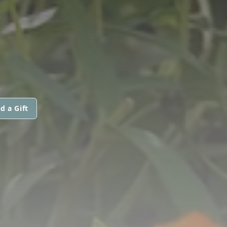
d a Gift