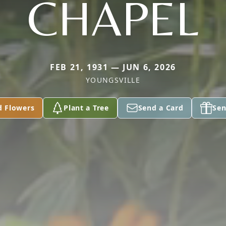
CHAPEL
FEB 21, 1931 — JUN 6, 2026
YOUNGSVILLE
d Flowers
Plant a Tree
Send a Card
Sen