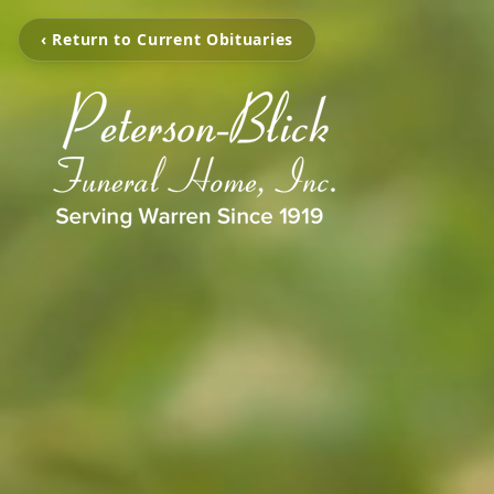
‹ Return to Current Obituaries