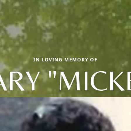
IN LOVING MEMORY OF
RY "MICK