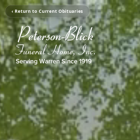
‹ Return to Current Obituaries