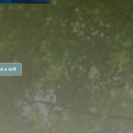
d a Gift