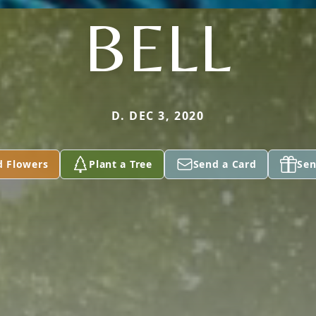
BELL
D. DEC 3, 2020
d Flowers
Plant a Tree
Send a Card
Sen