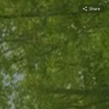
Share