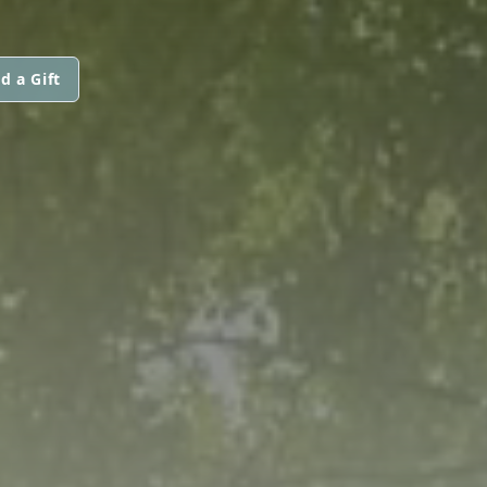
d a Gift