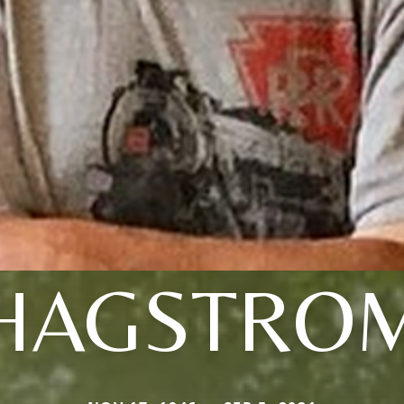
HAGSTRO