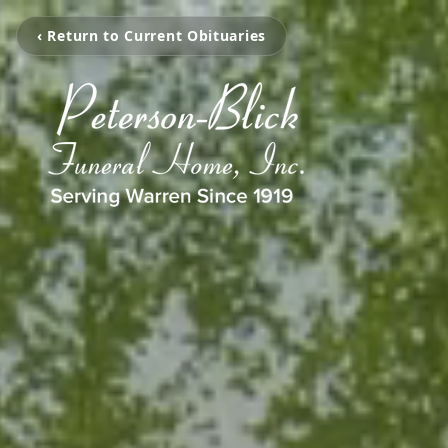
‹ Return to Current Obituaries