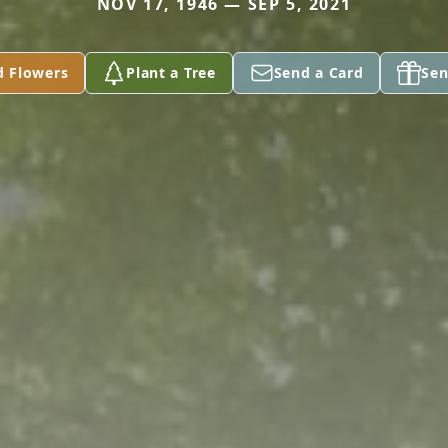
NOV 17, 1946 — SEP 5, 2021
d Flowers
Plant a Tree
Send a Card
Sen