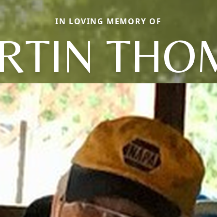
IN LOVING MEMORY OF
RTIN THO