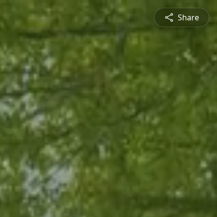
Share