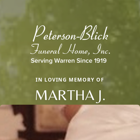
IN LOVING MEMORY OF
MARTHA J.