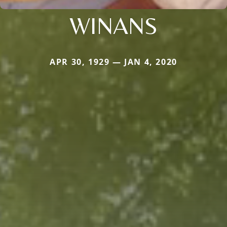
WINANS
APR 30, 1929 — JAN 4, 2020