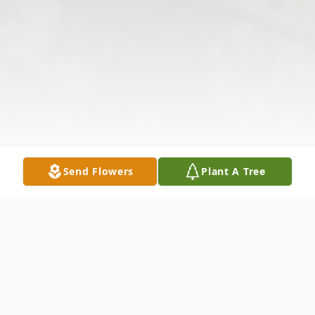
Send Flowers
Plant A Tree
Obituary