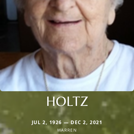
HOLTZ
JUL 2, 1926 — DEC 2, 2021
WARREN