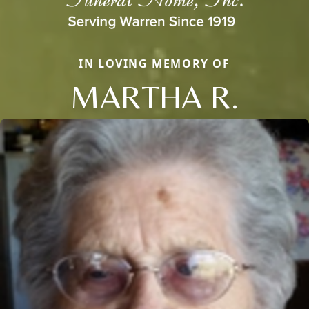
IN LOVING MEMORY OF
MARTHA R.