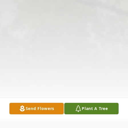
Send Flowers
Plant A Tree