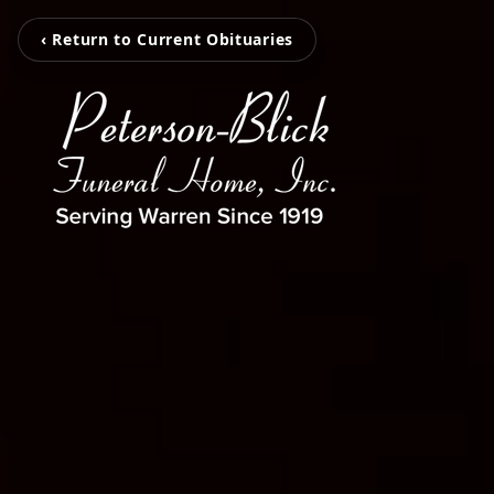
‹ Return to Current Obituaries