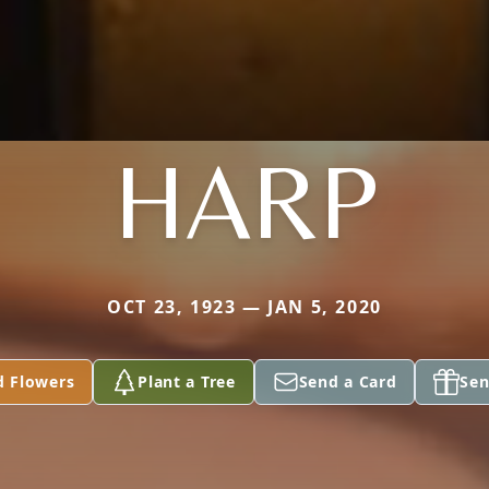
HARP
OCT 23, 1923 — JAN 5, 2020
d Flowers
Plant a Tree
Send a Card
Sen