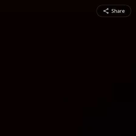
Share