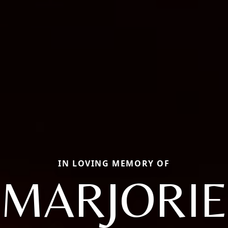
IN LOVING MEMORY OF
MARJORIE