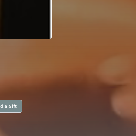
d a Gift